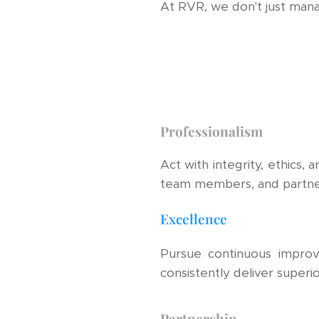
At RVR, we don't just man
Professionalism
Act with integrity, ethics, 
team members, and partne
Excellence
Pursue continuous impro
consistently deliver superior
Partnership