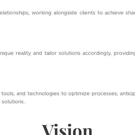
relationships, working alongside clients to achieve s
ique reality and tailor solutions accordingly, providi
ols, and technologies to optimize processes, anticip
solutions..
Vision