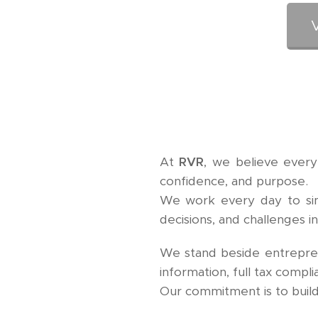
At
RVR
, we believe every
confidence, and purpose.
We work every day to simpl
decisions, and challenges i
We stand beside entreprene
information, full tax compli
Our commitment is to build 