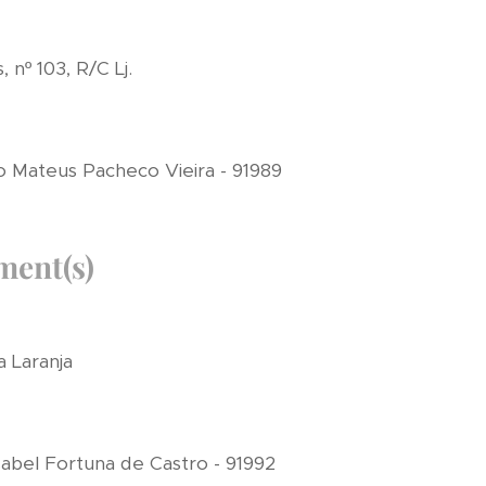
nº 103, R/C Lj.
 Mateus Pacheco Vieira - 91989
ment(s)
a Laranja
abel Fortuna de Castro - 91992