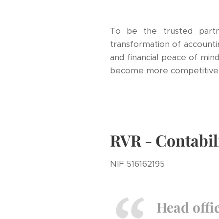
To be the trusted partn
transformation of accountin
and financial peace of mind
become more competitive, 
RVR - Contabil
NIF 516162195
Head offi