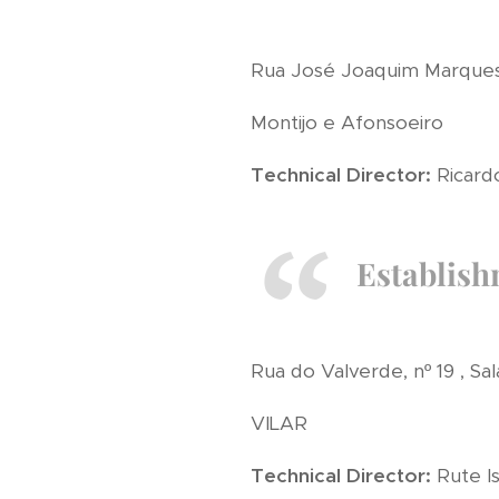
Rua José Joaquim Marques, 
Montijo e Afonsoeiro
Technical Director:
Ricardo
Establish
Rua do Valverde, nº 19 , Sal
VILAR
Technical Director:
Rute Is