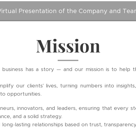
Virtual Presentation of the Company and Tea
Mission
 business has a story — and our mission is to help th
ify our clients' lives, turning numbers into insights
nto opportunities.
urs, innovators, and leaders, ensuring that every st
ance, and a solid strategy.
long-lasting relationships based on trust, transparency