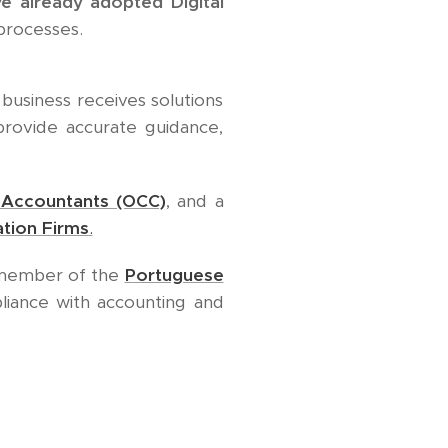
ve already adopted Digital
processes.
business receives solutions
 provide accurate guidance,
d Accountants (OCC)
, and a
tion Firms
.
e member of the
Portuguese
pliance with accounting and