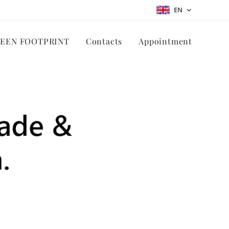
EN
REEN FOOTPRINT
Contacts
Appointment