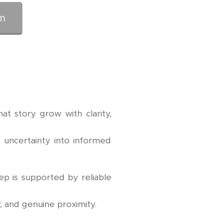
m
at story grow with clarity,
, uncertainty into informed
ep is supported by reliable
, and genuine proximity.