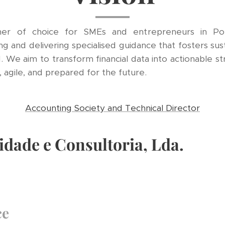
er of choice for SMEs and entrepreneurs in Portu
g and delivering specialised guidance that fosters sus
. We aim to transform financial data into actionable str
agile, and prepared for the future.
Accounting Society and Technical Director
idade e Consultoria, Lda.
ce