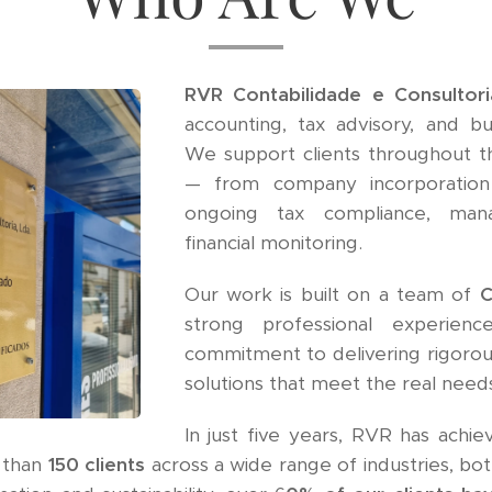
RVR Contabilidade e Consultor
accounting, tax advisory, and bu
We support clients throughout th
— from company incorporation
ongoing tax compliance, man
financial monitoring.
Our work is built on a team of
C
strong professional experienc
commitment to delivering rigorous
solutions that meet the real needs
In just five years, RVR has achi
 than
150 clients
across a wide range of industries, both