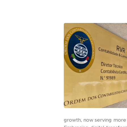
growth, now serving more