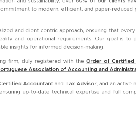
ation and sustainability, over 6
0% of our clients ha
r commitment to modern, efficient, and paper-reduced 
ized and client-centric approach, ensuring that every 
reality and operational requirements. Our goal is to
able insights for informed decision-making.
ing firm, duly registered with the
Order of Certifie
ortuguese Association of Accounting and Administra
Certified Accountant
and
Tax Advisor
, and an activ
 ensuring up-to-date technical expertise and full com