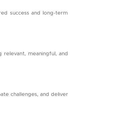
hared success and long-term
ng relevant, meaningful, and
ate challenges, and deliver