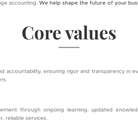
age accounting.
We help shape the future of your bus
Core values
and accountability, ensuring rigor and transparency in ev
rs.
vement through ongoing learning, updated knowledg
, reliable services.