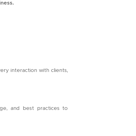
iness.
ery interaction with clients,
e, and best practices to