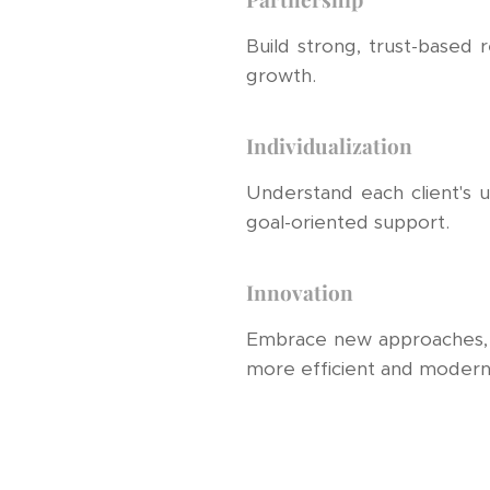
Build strong, trust-based 
growth.
Individualization
Understand each client's un
goal-oriented support.
Innovation
Embrace new approaches, to
more efficient and modern 