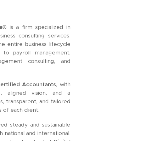
ia®
is a firm specialized in
siness consulting services.
e entire business lifecycle
 to payroll management,
agement consulting, and
ertified Accountants
, with
e, aligned vision, and a
, transparent, and tailored
 of each client.
eved steady and sustainable
 national and international.