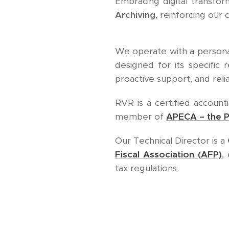
Embracing digital transform
Archiving
, reinforcing ou
We operate with a personal
designed for its specific 
proactive support, and reli
RVR is a certified account
member of
APECA – the P
Our Technical Director is a
Fiscal Association (AFP)
,
tax regulations.