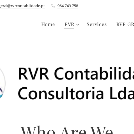
geral@rvrcontabilidade.pt
964 749 758
Home
RVR
Services
RVR G
Who Are We