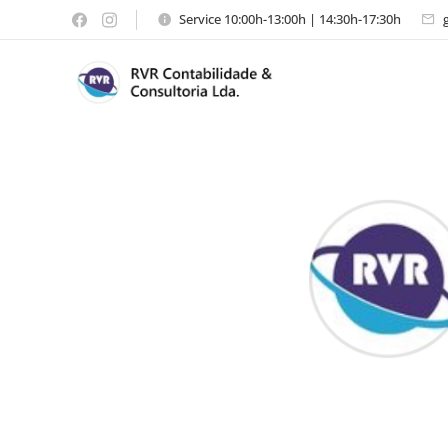
Service 10:00h-13:00h | 14:30h-17:30h