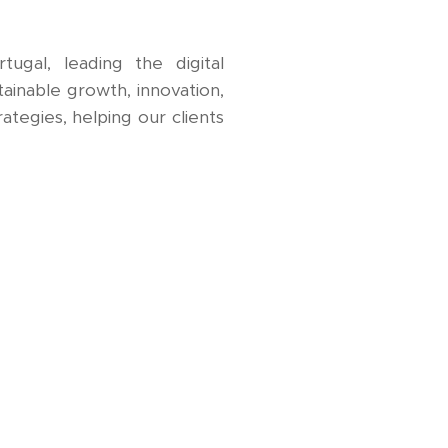
gal, leading the digital
tainable growth, innovation,
ategies, helping our clients