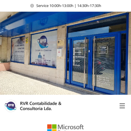
Service 10:00h-13:00h | 14:30h-17:30h