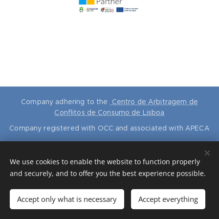
Company adhering to the
Centro de Arbitragem de
Conflitos de Consumo de Lisboa
Company registered with OCC and associated with APECA
RVR Contabilidade e Consultoria
®
is a national brand No. 647815
ALL RIGHTS RESERVED
© 2024
We use cookies to enable the website to function properly
Cookies
and securely, and to offer you the best experience possible.
Languages
Accept only what is necessary
Accept everything
Português
English